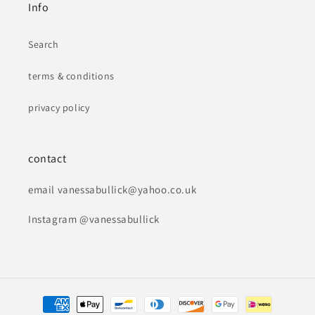
Info
Search
terms & conditions
privacy policy
contact
email vanessabullick@yahoo.co.uk
Instagram @vanessabullick
Payment