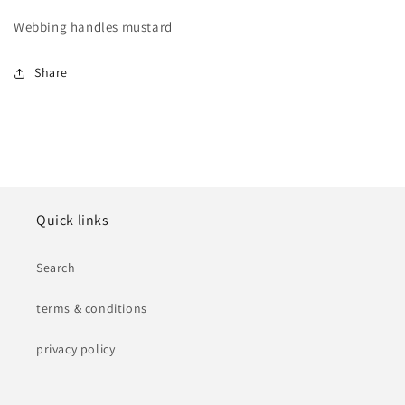
Webbing handles mustard
Share
Quick links
Search
terms & conditions
privacy policy