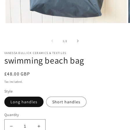
Open
O
media
m
1
2
in
i
of
1
/
2
modal
m
VANESSA BULLICK CERAMICS & TEXTILES
swimming beach bag
Regular
£48.00 GBP
price
Tax included.
Style
Long handles
Short handles
Quantity
Decrease
Increase