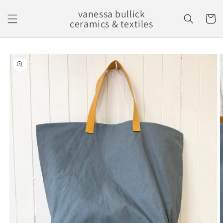
Skip to
vanessa bullick
content
Cart
ceramics & textiles
Skip to
product
information