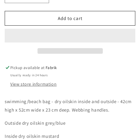
quantity
quantity
for
for
swimming
swimming
Add to cart
beach
beach
bag
bag
Pickup available at
Fabrik
Usually ready in 24 hours
View store information
swimming/beach bag - dry oilskin inside and outside - 42cm
high x 52cm wide x 23 cm deep. Webbing handles.
Outside dry oilskin grey/blue
Inside dry oilskin mustard