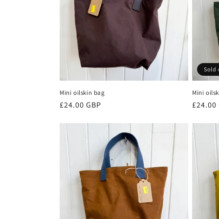
c
t
i
Sold 
o
Mini oilskin bag
Mini oils
n
Regular
£24.00 GBP
Regula
£24.00
price
price
: