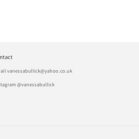
ntact
ail vanessabullick@yahoo.co.uk
stagram @vanessabullick