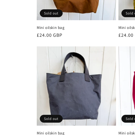
Sold out
Sold 
Mini oilskin bag
Mini oils
Regular
£24.00 GBP
Regula
£24.00
price
price
Sold out
Sold 
Mini oilskin bag
Mini oils