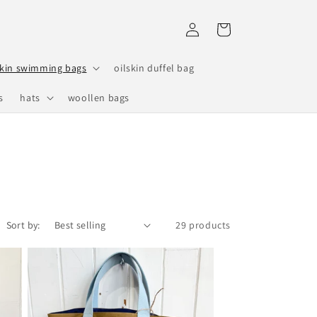
Log
Cart
in
skin swimming bags
oilskin duffel bag
s
hats
woollen bags
Sort by:
29 products