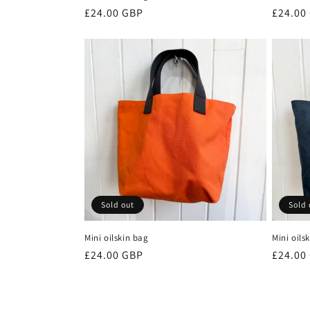
Regular
£24.00 GBP
Regula
£24.00
price
price
Sold out
Sold 
Mini oilskin bag
Mini oils
Regular
£24.00 GBP
Regula
£24.00
price
price