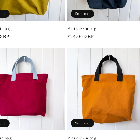
out
Sold out
kin bag
Mini oilskin bag
r
 GBP
Regular
£24.00 GBP
price
out
Sold out
kin bag
Mini oilskin bag