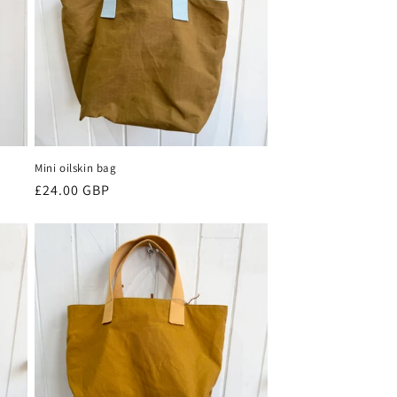
Mini oilskin bag
Regular
£24.00 GBP
price