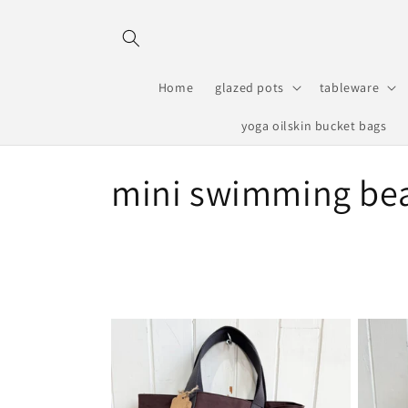
Skip to
content
Home
glazed pots
tableware
yoga oilskin bucket bags
C
mini swimming be
o
l
l
e