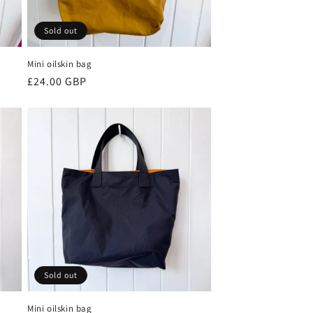
Sold out
Mini oilskin bag
Regular
£24.00 GBP
price
Sold out
Mini oilskin bag