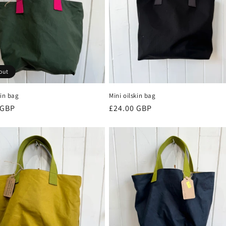
out
kin bag
Mini oilskin bag
r
 GBP
Regular
£24.00 GBP
price