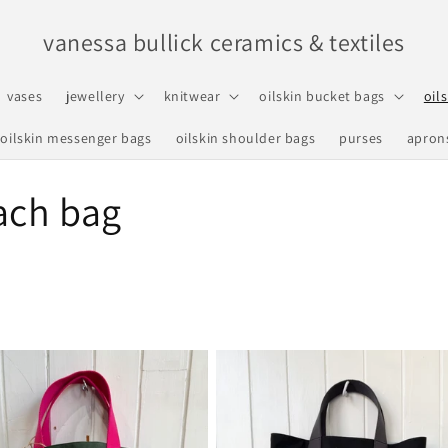
vanessa bullick ceramics & textiles
vases
jewellery
knitwear
oilskin bucket bags
oil
oilskin messenger bags
oilskin shoulder bags
purses
apron
ach bag