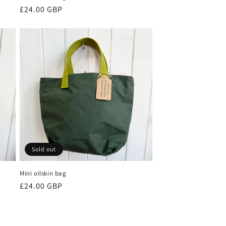
Regular
£24.00 GBP
price
Sold out
Mini oilskin bag
Regular
£24.00 GBP
price