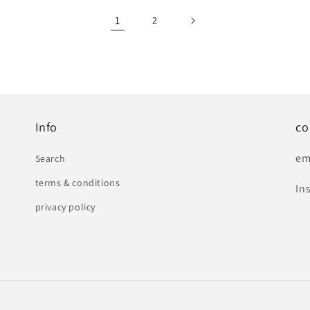
1
2
Info
co
em
Search
terms & conditions
In
privacy policy