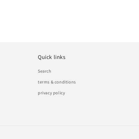
Quick links
Search
terms & conditions
privacy policy