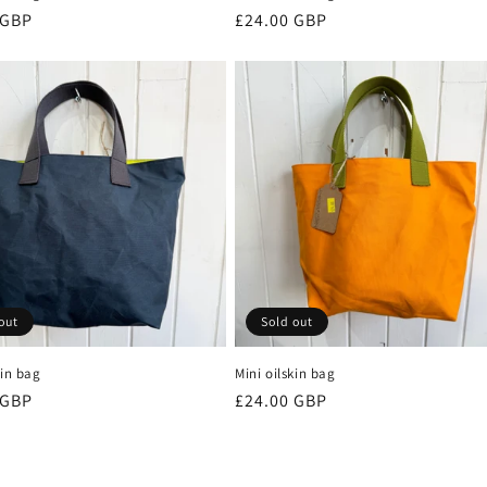
r
 GBP
Regular
£24.00 GBP
price
out
Sold out
kin bag
Mini oilskin bag
r
 GBP
Regular
£24.00 GBP
price