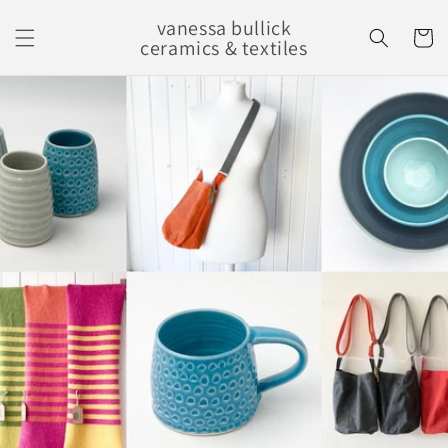
Skip to
vanessa bullick
content
Cart
ceramics & textiles