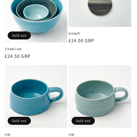
brooch
Sold out
Regular
£14.00 GBP
price
3 bowl set
Regular
£24.50 GBP
price
Sold out
Sold out
cup
cup