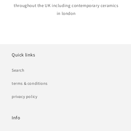
throughout the UK including contemporary ceramics
in london
Quick links
Search
terms & conditions
privacy policy
Info