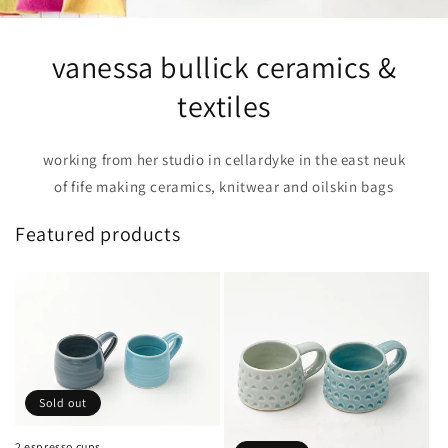
vanessa bullick ceramics &
textiles
working from her studio in cellardyke in the east neuk
of fife making ceramics, knitwear and oilskin bags
Featured products
Sold out
2 espresso cups