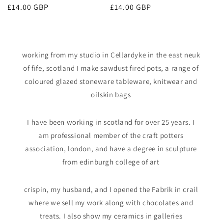
Regular
£14.00 GBP
Regular
£14.00 GBP
price
price
working from my studio in Cellardyke in the east neuk
of fife, scotland I make sawdust fired pots, a range of
coloured glazed stoneware tableware, knitwear and
oilskin bags
I have been working in scotland for over 25 years. I
am professional member of the craft potters
association, london, and have a degree in sculpture
from edinburgh college of art
crispin, my husband, and I opened the Fabrik in crail
where we sell my work along with chocolates and
treats. I also show my ceramics in galleries