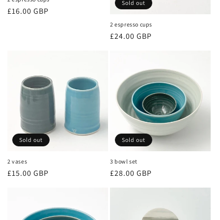
Sold out
Regular
£16.00 GBP
price
2 espresso cups
Regular
£24.00 GBP
price
Sold out
Sold out
2 vases
3 bowl set
Regular
£15.00 GBP
Regular
£28.00 GBP
price
price