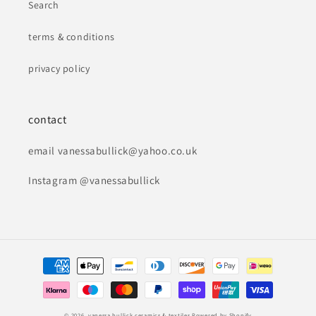
Search
terms & conditions
privacy policy
contact
email vanessabullick@yahoo.co.uk
Instagram @vanessabullick
Payment
methods
© 2026,
vanessa bullick ceramics & textiles
Powered by Shopify