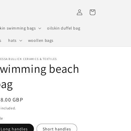
Log
Cart
in
skin swimming bags
oilskin duffel bag
s
hats
woollen bags
ESSA BULLICK CERAMICS & TEXTILES
swimming beach
bag
egular
48.00 GBP
ice
 included.
le
Long handles
Short handles