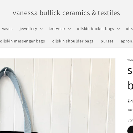
vanessa bullick ceramics & textiles
vases
jewellery
knitwear
oilskin bucket bags
oil
oilskin messenger bags
oilskin shoulder bags
purses
apron
VAN
R
£
pr
Tax
Sty