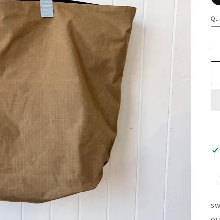
Qua
sw
ou