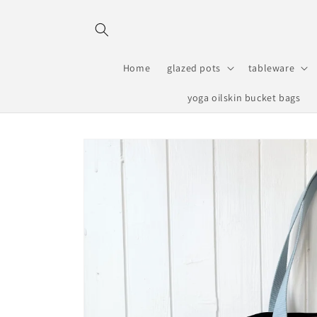
Skip to
content
Home
glazed pots
tableware
yoga oilskin bucket bags
Skip to
product
information