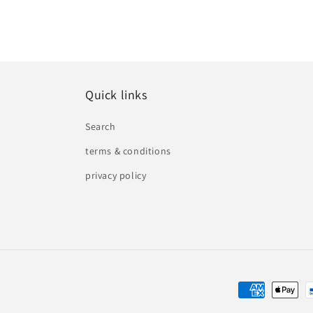
Quick links
Search
terms & conditions
privacy policy
Payment
methods