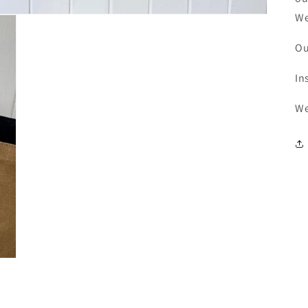
We
Ou
In
We