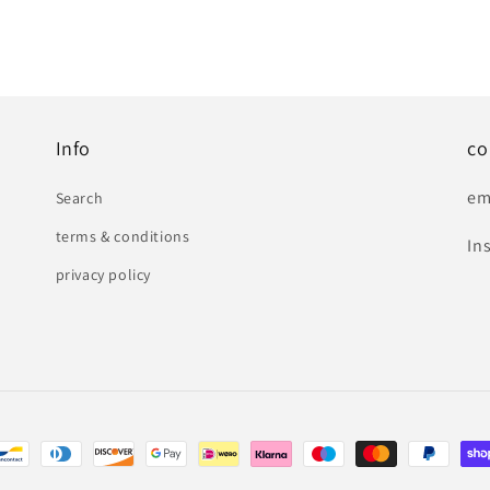
Info
co
em
Search
terms & conditions
In
privacy policy