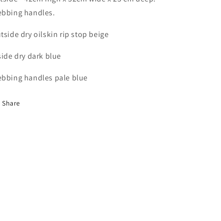
bbing handles.
tside dry oilskin rip stop beige
side dry dark blue
bbing handles pale blue
Share