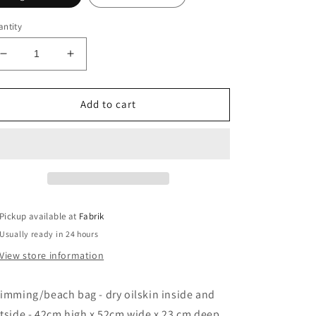
ntity
Decrease
Increase
quantity
quantity
for
for
swimming
swimming
Add to cart
beach
beach
bag
bag
Pickup available at
Fabrik
Usually ready in 24 hours
View store information
imming/beach bag - dry oilskin inside and
tside - 42cm high x 52cm wide x 23 cm deep.