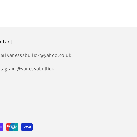
ntact
ail vanessabullick@yahoo.co.uk
stagram @vanessabullick