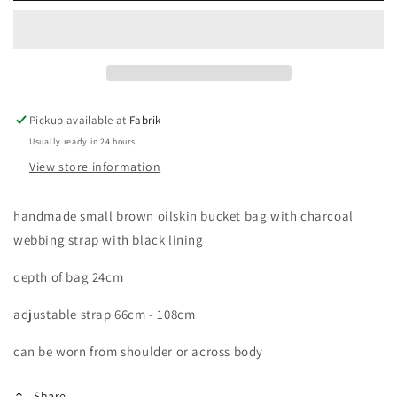
oilskin
oilskin
bucket
bucket
bag
bag
Pickup available at
Fabrik
Usually ready in 24 hours
View store information
handmade small brown oilskin bucket bag with charcoal
webbing strap with black lining
depth of bag 24cm
adjustable strap 66cm - 108cm
can be worn from shoulder or across body
Share