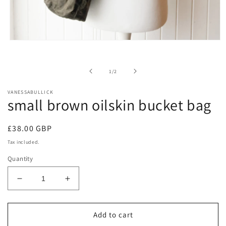
Open
media
1
in
of
1
/
2
modal
VANESSABULLICK
small brown oilskin bucket bag
Regular
£38.00 GBP
price
Tax included.
Quantity
Decrease
Increase
quantity
quantity
for
for
small
small
Add to cart
brown
brown