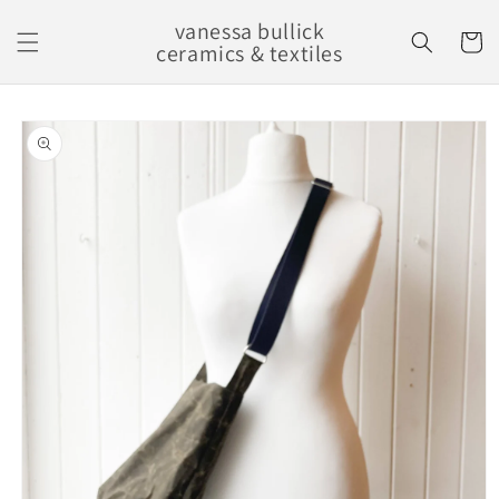
Skip to
vanessa bullick
content
Cart
ceramics & textiles
Skip to
product
information