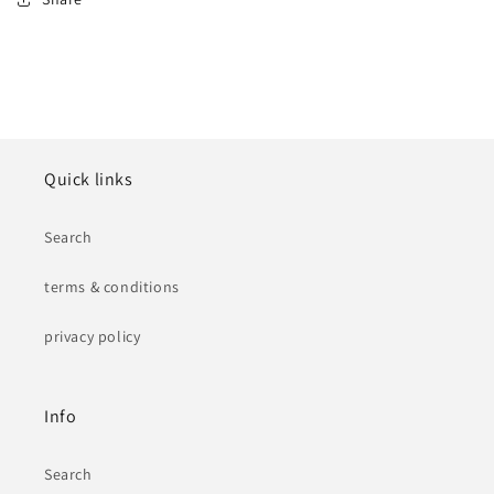
Quick links
Search
terms & conditions
privacy policy
Info
Search