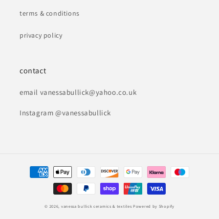
terms & conditions
privacy policy
contact
email vanessabullick@yahoo.co.uk
Instagram @vanessabullick
Payment
methods
© 2026,
vanessa bullick ceramics & textiles
Powered by Shopify