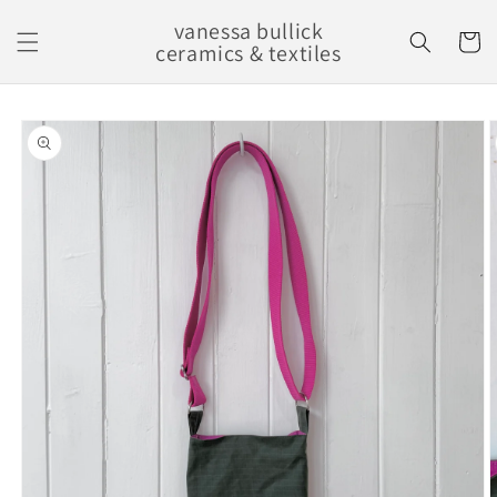
Skip to
vanessa bullick
content
Cart
ceramics & textiles
Skip to
product
information