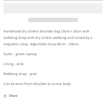
bag
bag
Handmade dry oilskin shoulder bag 18cm x 18cm with
webbing strap with dry oilskin webbing and closed by a
magnetic clasp. Adjustable strap 66cm - 108cm.
Outer - green ripstop
Lining - pink
Webbing strap - pink
Can be worn from shoulder or across body.
Share