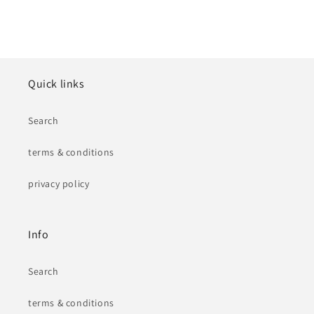
Quick links
Search
terms & conditions
privacy policy
Info
Search
terms & conditions