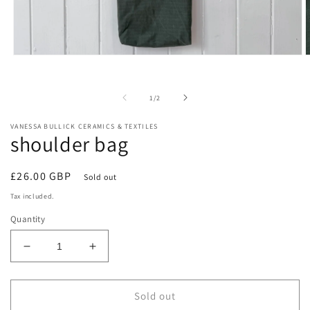
Open
O
media
m
1
2
in
i
of
1
/
2
modal
m
VANESSA BULLICK CERAMICS & TEXTILES
shoulder bag
Regular
£26.00 GBP
Sold out
price
Tax included.
Quantity
Decrease
Increase
quantity
quantity
for
for
shoulder
shoulder
Sold out