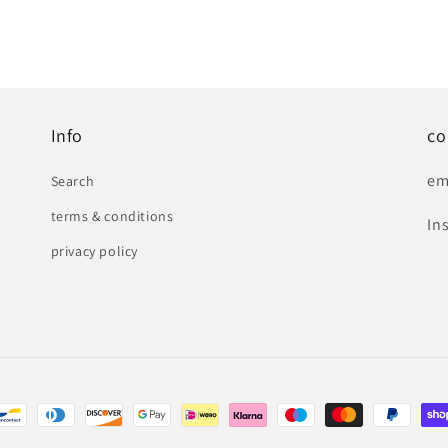
Info
co
em
Search
terms & conditions
In
privacy policy