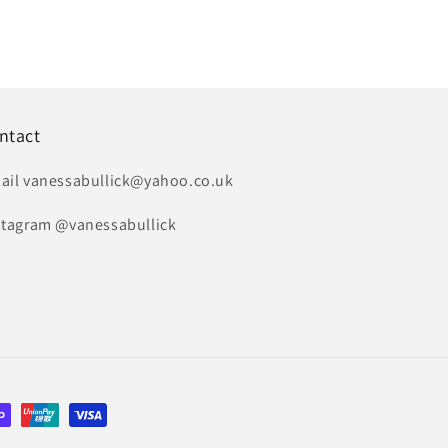
ntact
ail vanessabullick@yahoo.co.uk
stagram @vanessabullick