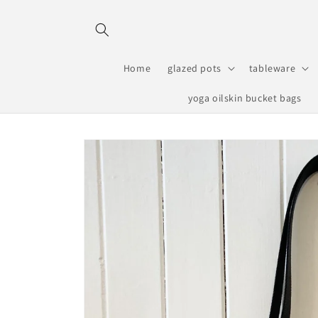
Skip to
content
Home
glazed pots
tableware
yoga oilskin bucket bags
Skip to
product
information