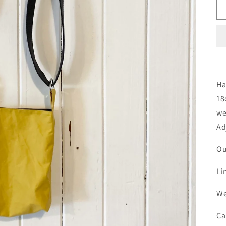
Ha
18
we
Ad
Ou
Li
We
Ca