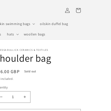
Log
Cart
in
skin swimming bags
oilskin duffel bag
s
hats
woollen bags
ESSA BULLICK CERAMICS & TEXTILES
houlder bag
egular
26.00 GBP
Sold out
ice
 included.
ntity
Decrease
Increase
quantity
quantity
for
for