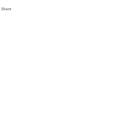
Share