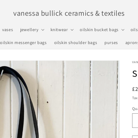
vanessa bullick ceramics & textiles
vases
jewellery
knitwear
oilskin bucket bags
oil
oilskin messenger bags
oilskin shoulder bags
purses
apron
VAN
s
R
£
pr
Tax
Qua