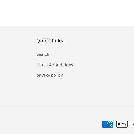
Quick links
Search
terms & conditions
privacy policy
Payment
methods