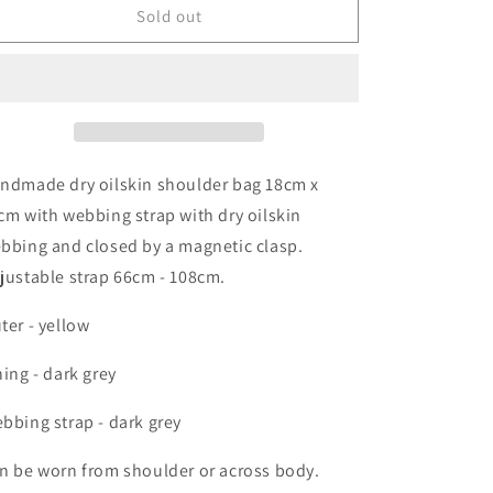
shoulder
shoulder
Sold out
bag
bag
ndmade dry oilskin shoulder bag 18cm x
cm with webbing strap with dry oilskin
bbing and closed by a magnetic clasp.
justable strap 66cm - 108cm.
ter - yellow
ning - dark grey
bbing strap - dark grey
n be worn from shoulder or across body.