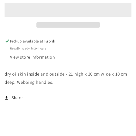
bag
bag
Pickup available at
Fabrik
Usually ready in 24 hours
View store information
dry oilskin inside and outside - 21 high x 30 cm wide x 10 cm
deep. Webbing handles.
Share