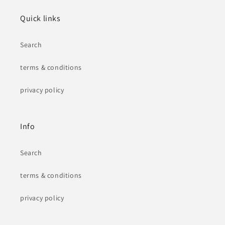
Quick links
Search
terms & conditions
privacy policy
Info
Search
terms & conditions
privacy policy