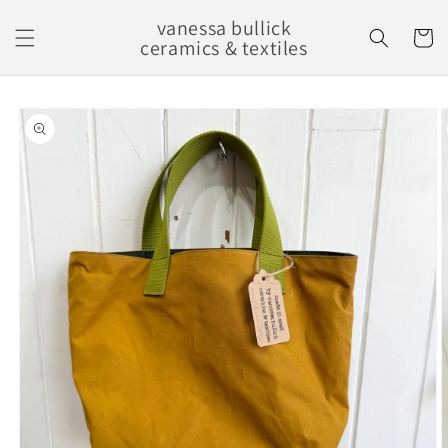
Skip to
vanessa bullick
content
Cart
ceramics & textiles
Skip to
product
information