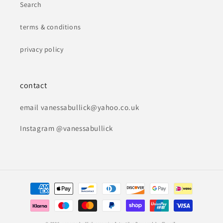
Search
terms & conditions
privacy policy
contact
email vanessabullick@yahoo.co.uk
Instagram @vanessabullick
Payment
methods