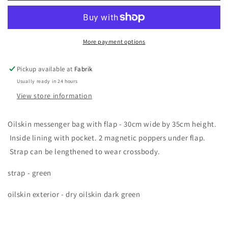
bag
bag
More payment options
Pickup available at
Fabrik
Usually ready in 24 hours
View store information
Oilskin messenger bag with flap - 30cm wide by 35cm height.
Inside lining with pocket. 2 magnetic poppers under flap.
Strap can be lengthened to wear crossbody.
strap - green
oilskin exterior - dry oilskin dark green