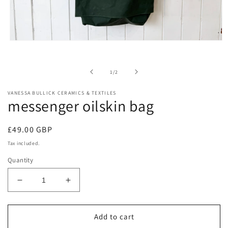
Open
media
1
in
of
1
/
2
modal
VANESSA BULLICK CERAMICS & TEXTILES
messenger oilskin bag
Regular
£49.00 GBP
price
Tax included.
Quantity
Decrease
Increase
quantity
quantity
for
for
messenger
messenger
Add to cart
oilskin
oilskin