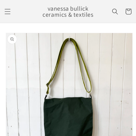
Skip to
vanessa bullick
content
Cart
ceramics & textiles
Skip to
product
information