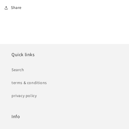
Share
Quick links
Search
terms & conditions
privacy policy
Info