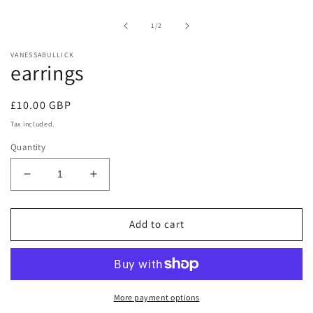
1
in
of
1
/
2
modal
VANESSABULLICK
earrings
Regular
£10.00 GBP
price
Tax included.
Quantity
Decrease
Increase
quantity
quantity
for
for
earrings
earrings
Add to cart
More payment options