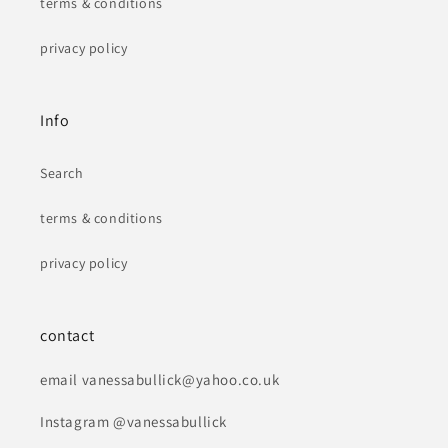
terms & conditions
privacy policy
Info
Search
terms & conditions
privacy policy
contact
email vanessabullick@yahoo.co.uk
Instagram @vanessabullick