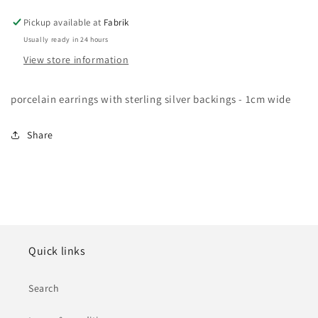
Pickup available at
Fabrik
Usually ready in 24 hours
View store information
porcelain earrings with sterling silver backings - 1cm wide
Share
Quick links
Search