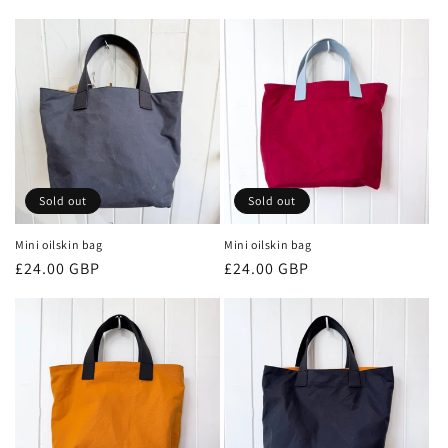
price
price
Sold out
Sold out
Mini oilskin bag
Mini oilskin bag
Regular
£24.00 GBP
Regular
£24.00 GBP
price
price