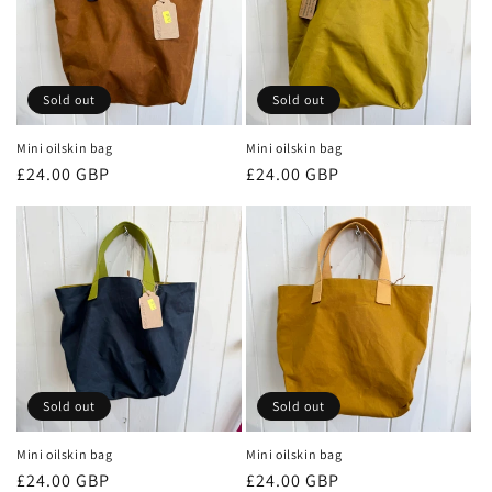
Sold out
Sold out
Mini oilskin bag
Mini oilskin bag
Regular
£24.00 GBP
Regular
£24.00 GBP
price
price
Sold out
Sold out
Mini oilskin bag
Mini oilskin bag
Regular
£24.00 GBP
Regular
£24.00 GBP