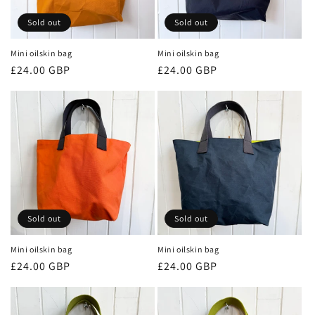
Sold out
Sold out
Mini oilskin bag
Mini oilskin bag
Regular
£24.00 GBP
Regular
£24.00 GBP
price
price
Sold out
Sold out
Mini oilskin bag
Mini oilskin bag
Regular
£24.00 GBP
Regular
£24.00 GBP
price
price