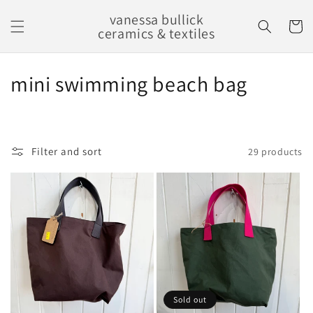
Skip to
vanessa bullick
content
Cart
ceramics & textiles
C
mini swimming beach bag
o
l
Filter and sort
29 products
l
e
c
t
i
o
Sold out