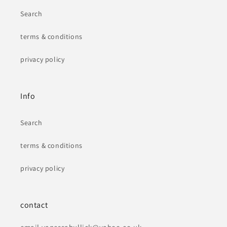
Search
terms & conditions
privacy policy
Info
Search
terms & conditions
privacy policy
contact