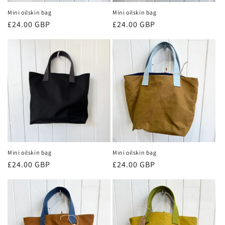
n
Mini oilskin bag
Mini oilskin bag
Regular
£24.00 GBP
Regular
£24.00 GBP
:
price
price
Mini oilskin bag
Mini oilskin bag
Regular
£24.00 GBP
Regular
£24.00 GBP
price
price