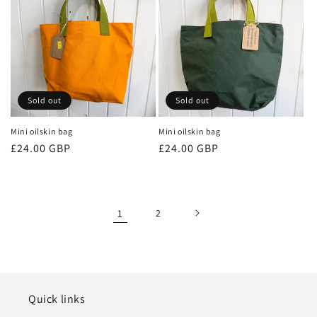
Sold out
Sold out
Mini oilskin bag
Mini oilskin bag
Regular
£24.00 GBP
Regular
£24.00 GBP
price
price
1
2
Quick links